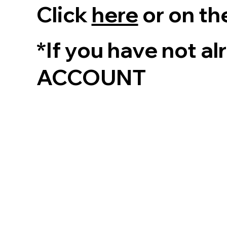
Click
here
or on th
*If you have not a
ACCOUNT