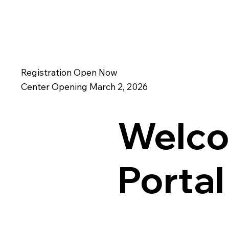
Registration Open Now
Center Opening March 2, 2026
Welco
Porta