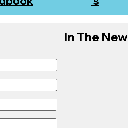
dbook
's
In The New