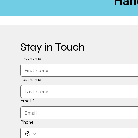
Han
Stay in Touch
First name
Last name
Email
*
Phone