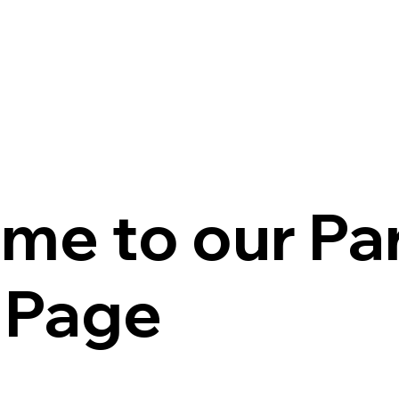
me to our Pa
l Page