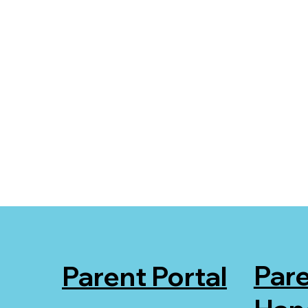
Par
Parent Portal