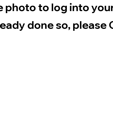
e photo to log into yo
lready done so, pleas