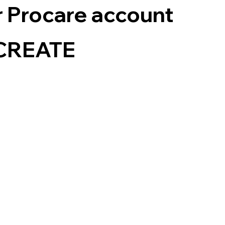
ur Procare account
e CREATE