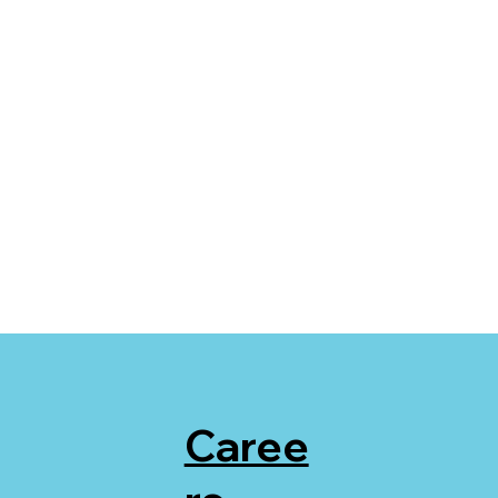
Caree