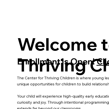
Welcome to
Thriving Ch
Enrollment is Open!
Cli
The Center for Thriving Children is where young le
unique opportunities for children to build relatio
Your child will experience high-quality early educa
curiosity and joy. Through intentional programming th
extends far beyond our classrooms.