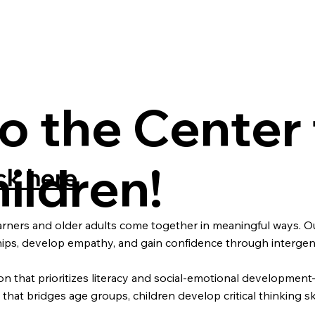
 the Center 
ildren!
ck here
arners and older adults come together in meaningful ways. Ou
nships, develop empathy, and gain confidence through interge
tion that prioritizes literacy and social-emotional developme
at bridges age groups, children develop critical thinking skil