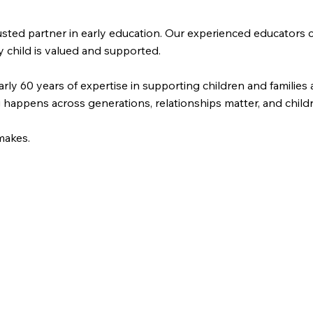
trusted partner in early education. Our experienced educator
y child is valued and supported.
arly 60 years of expertise in supporting children and familie
happens across generations, relationships matter, and childre
makes.