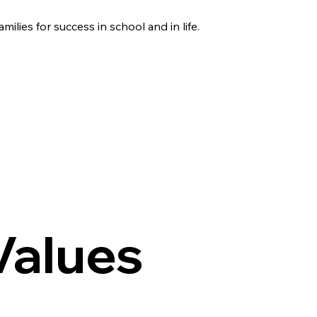
amilies for success in school and in life.
Values