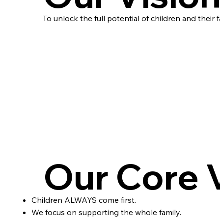
To unlock the full potential of children and their f
Our Core 
Children ALWAYS come first.
We focus on supporting the whole family.