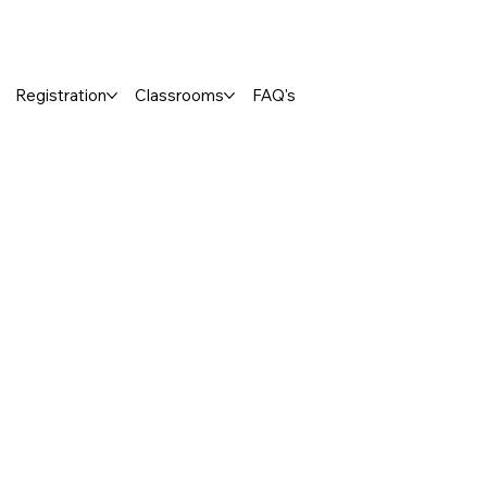
Registration
Classrooms
FAQ's