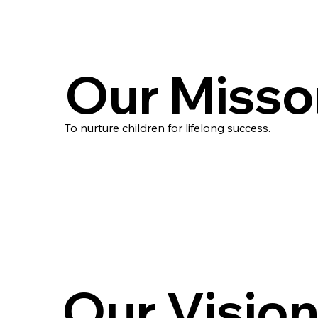
Our Misso
To nurture children for lifelong success.
Our Visio