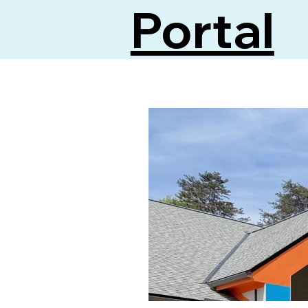
Portal