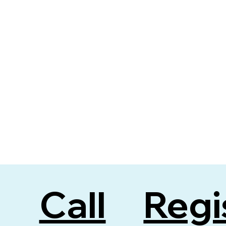
Regi
Call