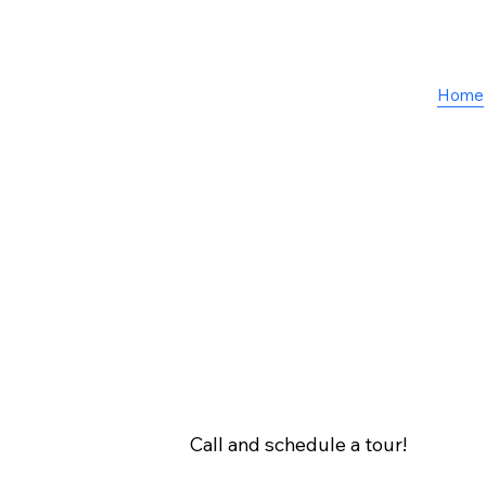
Home
Call and schedule a tour!