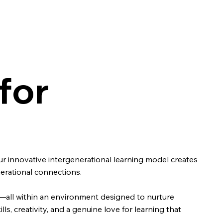
for
r innovative intergenerational learning model creates
nerational connections.
nt—all within an environment designed to nurture
ls, creativity, and a genuine love for learning that