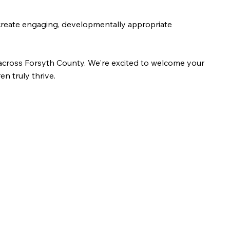
s create engaging, developmentally appropriate
s across Forsyth County. We're excited to welcome your
n truly thrive.