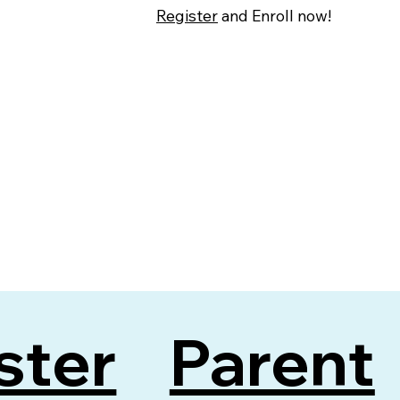
Register
and Enroll now!
ster
Parent