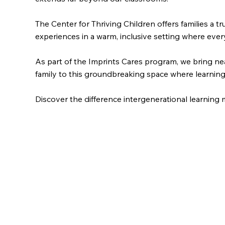
The Center for Thriving Children offers families a 
experiences in a warm, inclusive setting where ever
As part of the Imprints Cares program, we bring ne
family to this groundbreaking space where learning 
Discover the difference intergenerational learning 