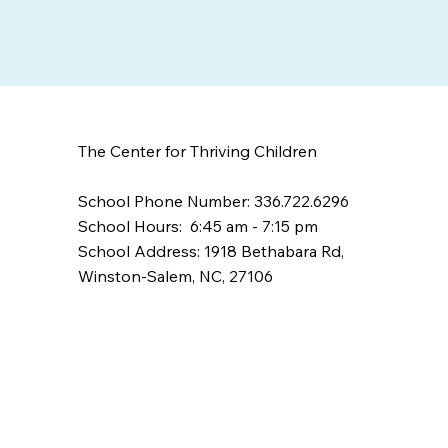
The Center for Thriving Children
School Phone Number: 336.722.6296
School Hours: 6:45 am - 7:15 pm
School Address: 1918 Bethabara Rd,
Winston-Salem, NC, 27106